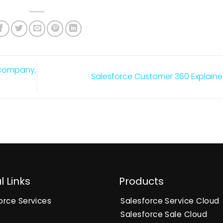
n company,
Salesforce Customer 360 Explain
l Links
Products
orce Services
Salesforce Service Cloud
Salesforce Sale Cloud