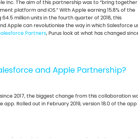
 Inc. The aim of this partnership was to “bring together
nt platform and iOS.” With Apple earning 15.8% of the
64.5 million units in the fourth quarter of 2018
, this
nd Apple can revolutionise the way in which Salesforce u
Salesforce Partners
, Purus look at what has changed sinc
alesforce and Apple Partnership?
 since 2017, the biggest change from this collaboration w
 app. Rolled out in February 2019, version 18.0 of the app