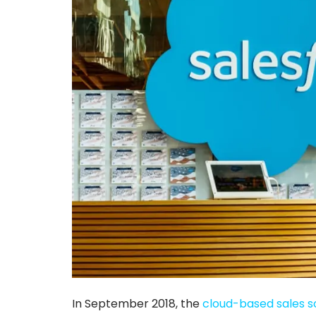
In September 2018, the
cloud-based sales s