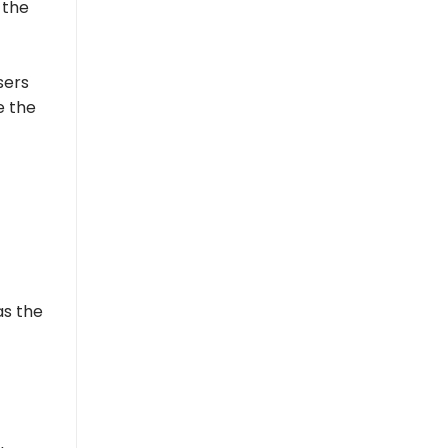
 the
sers
e the
as the