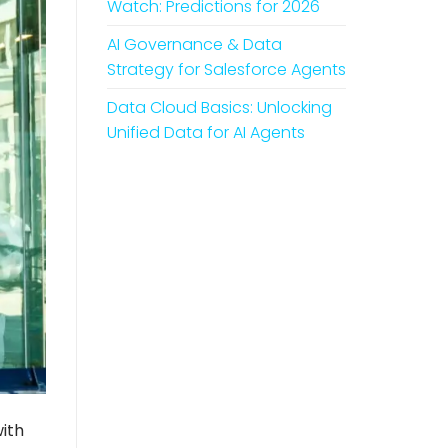
Watch: Predictions for 2026
AI Governance & Data
Strategy for Salesforce Agents
Data Cloud Basics: Unlocking
Unified Data for AI Agents
ith