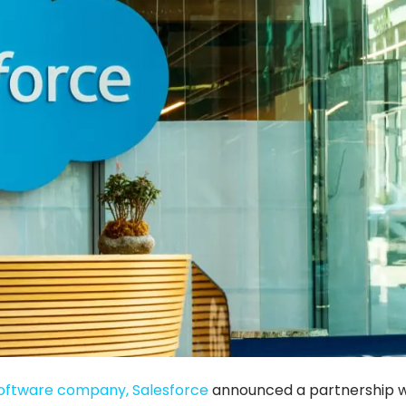
oftware company, Salesforce
announced a partnership w