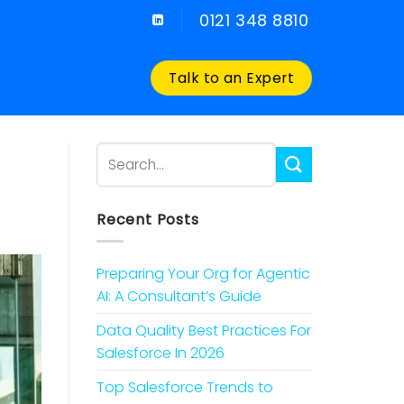
0121 348 8810
Talk to an Expert
Recent Posts
Preparing Your Org for Agentic
AI: A Consultant’s Guide
Data Quality Best Practices For
Salesforce In 2026
Top Salesforce Trends to