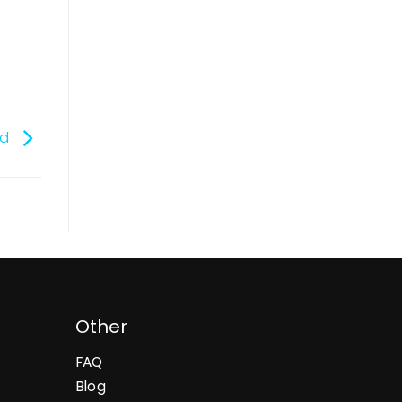
ed
Other
FAQ
Blog