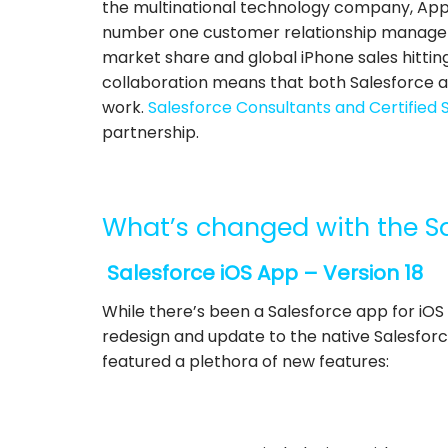
the multinational technology company, Apple
number one customer relationship manageme
market share and global iPhone sales hitting 
collaboration means that both Salesforce a
work.
Salesforce Consultants and Certified 
partnership.
What’s changed with the S
Salesforce iOS App – Version 18
While there’s been a Salesforce app for iOS
redesign and update to the native Salesforce
featured a plethora of new features: