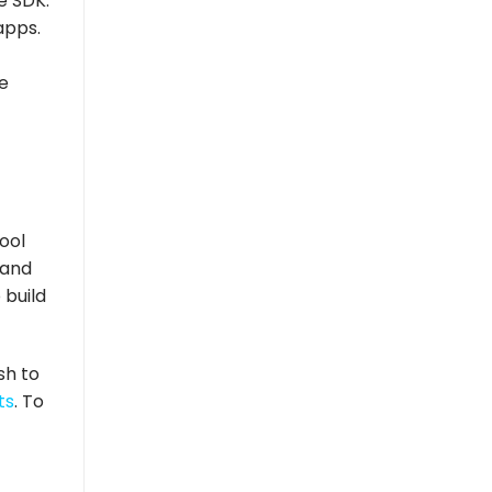
e SDK.
apps.
e
ool
 and
 build
sh to
ts
. To