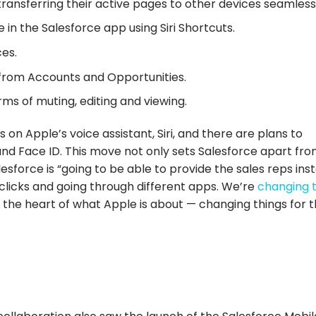
ransferring their active pages to other devices seamless
in the Salesforce app using Siri Shortcuts.
ces.
rom Accounts and Opportunities.
ms of muting, editing and viewing.
on Apple’s voice assistant, Siri, and there are plans to
nd Face ID. This move not only sets Salesforce apart fr
esforce is “going to be able to provide the sales reps ins
 clicks and going through different apps. We’re
changing 
t the heart of what Apple is about — changing things for 