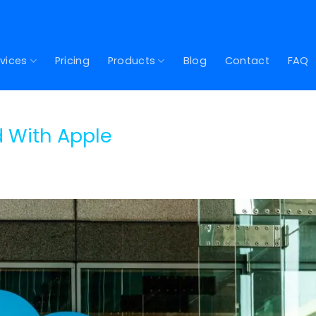
vices
Pricing
Products
Blog
Contact
FAQ
d With Apple