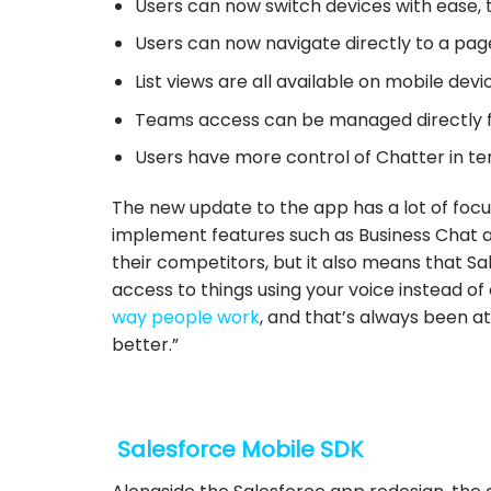
Users can now switch devices with ease, t
Users can now navigate directly to a page 
List views are all available on mobile devi
Teams access can be managed directly f
Users have more control of Chatter in ter
The new update to the app has a lot of focus 
implement features such as Business Chat a
their competitors, but it also means that Sal
access to things using your voice instead of
way people work
, and that’s always been a
better.”
Salesforce Mobile SDK