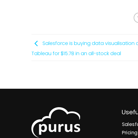
Salesforce is buying data visualisatio
Tableau for $15.7B in an all-stock deal
Usefu
Salesf
Pricing