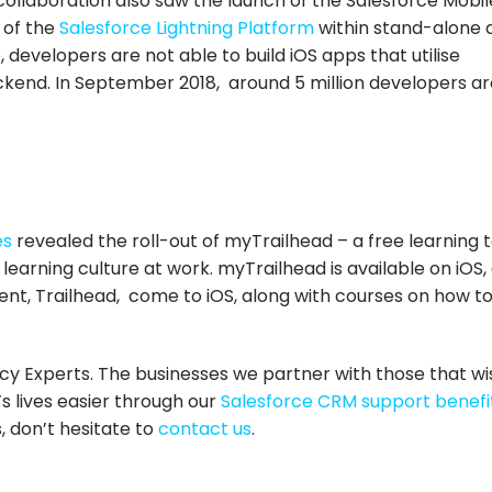
collaboration also saw the launch of the Salesforce Mobil
 of the
Salesforce Lightning Platform
within stand-alone 
 developers are not able to build iOS apps that utilise
ckend. In September 2018, around 5 million developers ar
es
revealed the roll-out of myTrailhead – a free learning t
 learning culture at work. myTrailhead is available on iOS,
ent, Trailhead, come to iOS, along with courses on how to
cy Experts. The businesses we partner with those that wi
s lives easier through our
Salesforce CRM support benefi
, don’t hesitate to
contact us
.