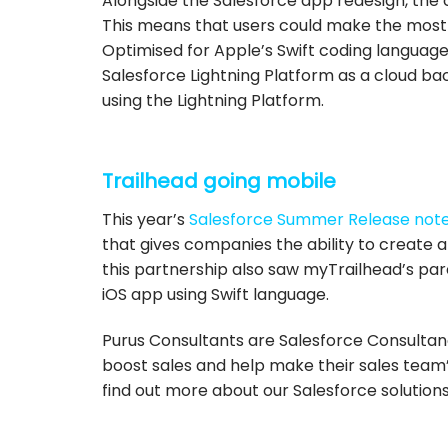
Alongside the Salesforce app redesign, the 
This means that users could make the most
Optimised for Apple’s Swift coding language,
Salesforce Lightning Platform as a cloud ba
using the Lightning Platform
.
Trailhead going mobile
This year’s
Salesforce Summer Release not
that gives companies the ability to create a
this partnership also saw myTrailhead’s par
iOS app using Swift language.
Purus Consultants are Salesforce Consultan
boost sales and help make their sales team’
find out more about our Salesforce solutions