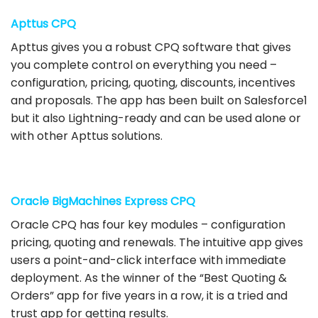
Apttus CPQ
Apttus gives you a robust CPQ software that gives
you complete control on everything you need –
configuration, pricing, quoting, discounts, incentives
and proposals. The app has been built on Salesforce1
but it also Lightning-ready and can be used alone or
with other Apttus solutions.
Oracle BigMachines Express CPQ
Oracle CPQ has four key modules – configuration
pricing, quoting and renewals. The intuitive app gives
users a point-and-click interface with immediate
deployment. As the winner of the “Best Quoting &
Orders” app for five years in a row, it is a tried and
trust app for getting results.