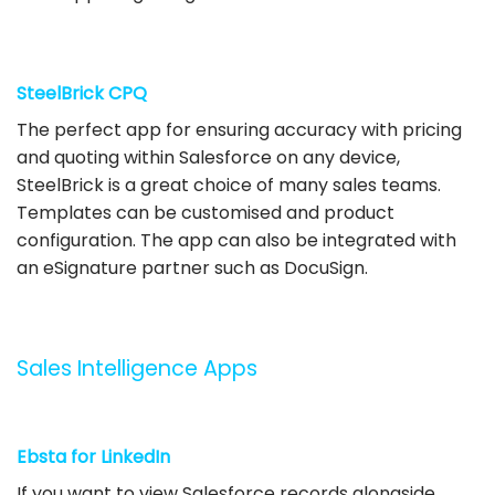
SteelBrick CPQ
The perfect app for ensuring accuracy with pricing
and quoting within Salesforce on any device,
SteelBrick is a great choice of many sales teams.
Templates can be customised and product
configuration. The app can also be integrated with
an eSignature partner such as DocuSign.
Sales Intelligence Apps
Ebsta for LinkedIn
If you want to view Salesforce records alongside