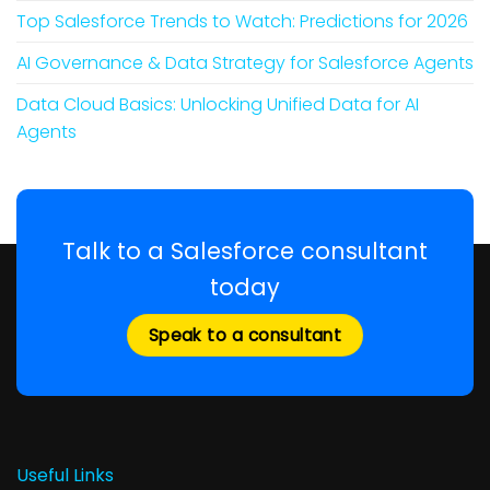
Top Salesforce Trends to Watch: Predictions for 2026
AI Governance & Data Strategy for Salesforce Agents
Data Cloud Basics: Unlocking Unified Data for AI
Agents
Talk to a Salesforce consultant
today
Speak to a consultant
Useful Links