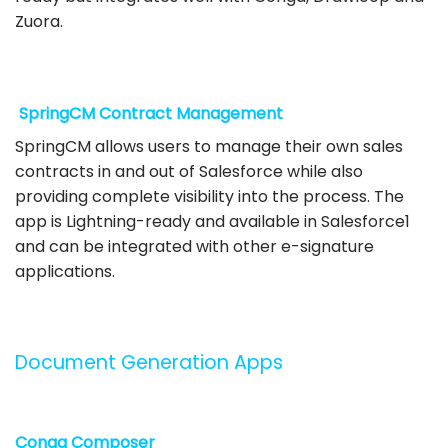
Zuora.
SpringCM Contract Management
SpringCM allows users to manage their own sales
contracts in and out of Salesforce while also
providing complete visibility into the process. The
app is Lightning-ready and available in Salesforce1
and can be integrated with other e-signature
applications.
Document Generation Apps
Conga Composer