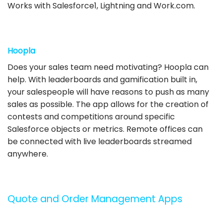
Works with Salesforce1, Lightning and Work.com.
Hoopla
Does your sales team need motivating? Hoopla can
help. With leaderboards and gamification built in,
your salespeople will have reasons to push as many
sales as possible. The app allows for the creation of
contests and competitions around specific
Salesforce objects or metrics. Remote offices can
be connected with live leaderboards streamed
anywhere.
Quote and Order Management Apps