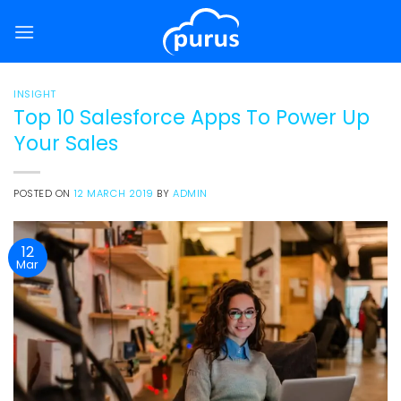
Skip
to
content
INSIGHT
Top 10 Salesforce Apps To Power Up
Your Sales
POSTED ON
12 MARCH 2019
BY
ADMIN
12
Mar