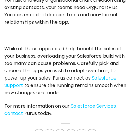
For fast and easy organisational chart creation using
existing contacts, your teams need OrgChartPlus.
You can map deal decision trees and non-formal
relationships within the app.
While all these apps could help benefit the sales of
your business, overloading your Salesforce build with
too many can cause problems. Carefully pick and
choose the apps you wish to adopt over time, to
power up your sales. Purus can act as
Salesforce
Support
to ensure the running remains smooth when
new changes are made.
For more information on our
Salesforce Services
,
contact
Purus today.