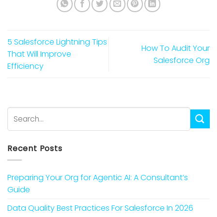
5 Salesforce Lightning Tips
How To Audit Your
That Will Improve
Salesforce Org
Efficiency
Recent Posts
Preparing Your Org for Agentic AI: A Consultant’s
Guide
Data Quality Best Practices For Salesforce In 2026