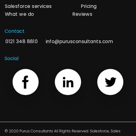
Salesforce services
Pricing
What we do
Reviews
Contact
0121 348 8810
info@purusconsultants.com
Social
© 2020 Purus Consultants All Rights Reserved. Salesforce, Sales