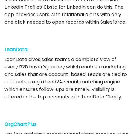
LinkedIn Profiles, Ebsta for LinkedIn can do this. The
app provides users with relational alerts with only
one click needed to open records within Salesforce.
LeanData
LeanData gives sales teams a complete view of
every B2B buyer’s journey which enables marketing
and sales that are account-based. Leads are tied to
accounts using a Lead2Account matching engine
which ensures follow-ups are timely. Visibility is
offered in the top accounts with LeadData Clarity.
OrgChartPlus