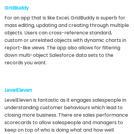
GridBuddy
For an app that is like Excel, GridBuddy is superb for
mass editing, updating and creating through multiple
objects. Users can cross-reference standard,
custom or unrelated objects with dynamic charts in
report-like views. The app also allows for filtering
down multi-object Salesforce data sets to the
records you want.
LevelEleven
LevelEleven is fantastic as it engages salespeople in
understanding customer behaviours which lead to
closing more business. There are sales performance
scorecards to allow salespeople and managers to
keep on top of who is doing what and how well.