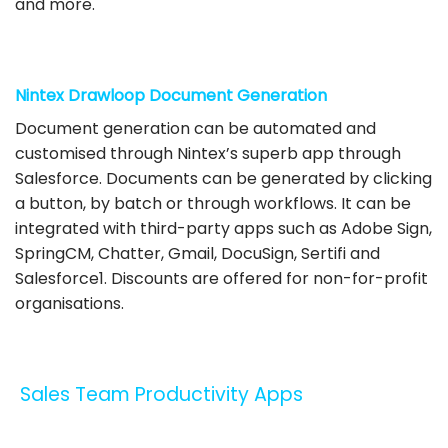
and more.
Nintex Drawloop Document Generation
Document generation can be automated and
customised through Nintex’s superb app through
Salesforce. Documents can be generated by clicking
a button, by batch or through workflows. It can be
integrated with third-party apps such as Adobe Sign,
SpringCM, Chatter, Gmail, DocuSign, Sertifi and
Salesforce1. Discounts are offered for non-for-profit
organisations.
Sales Team Productivity Apps