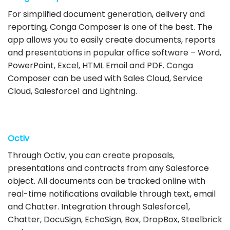
For simplified document generation, delivery and
reporting, Conga Composer is one of the best. The
app allows you to easily create documents, reports
and presentations in popular office software – Word,
PowerPoint, Excel, HTML Email and PDF. Conga
Composer can be used with Sales Cloud, Service
Cloud, Salesforce1 and Lightning.
Octiv
Through Octiv, you can create proposals,
presentations and contracts from any Salesforce
object. All documents can be tracked online with
real-time notifications available through text, email
and Chatter. Integration through Salesforce1,
Chatter, DocuSign, EchoSign, Box, DropBox, Steelbrick