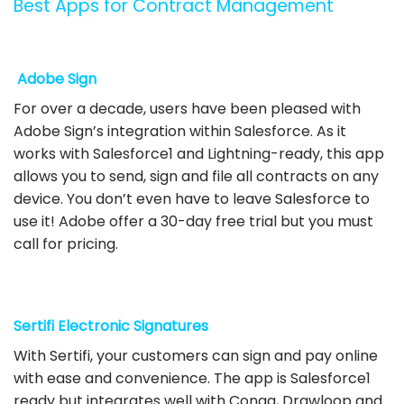
Best Apps for Contract Management
Adobe Sign
For over a decade, users have been pleased with
Adobe Sign’s integration within Salesforce. As it
works with Salesforce1 and Lightning-ready, this app
allows you to send, sign and file all contracts on any
device. You don’t even have to leave Salesforce to
use it! Adobe offer a 30-day free trial but you must
call for pricing.
Sertifi Electronic Signatures
With Sertifi, your customers can sign and pay online
with ease and convenience. The app is Salesforce1
ready but integrates well with Conga, Drawloop and