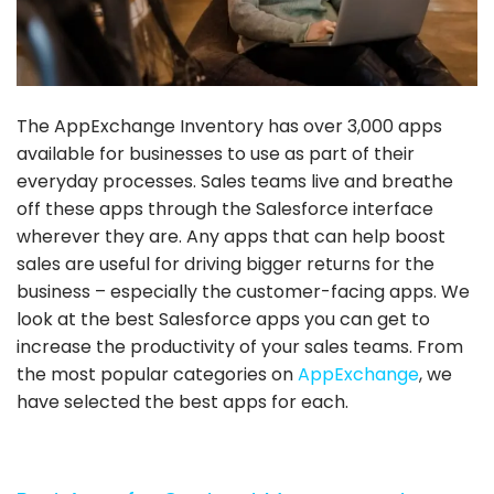
The AppExchange Inventory has over 3,000 apps
available for businesses to use as part of their
everyday processes. Sales teams live and breathe
off these apps through the Salesforce interface
wherever they are. Any apps that can help boost
sales are useful for driving bigger returns for the
business – especially the customer-facing apps. We
look at the best Salesforce apps you can get to
increase the productivity of your sales teams. From
the most popular categories on
AppExchange
, we
have selected the best apps for each.