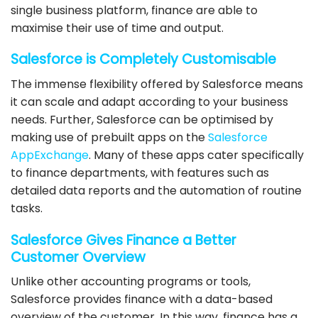
single business platform, finance are able to
maximise their use of time and output.
Salesforce
is Completely Customisable
The immense flexibility offered by
Salesforce
means
it can scale and adapt according to your business
needs. Further,
Salesforce
can be optimised by
making use of prebuilt apps on the
Salesforce
AppExchange
. Many of these apps cater specifically
to finance departments, with features such as
detailed data reports and the automation of routine
tasks.
Salesforce
Gives Finance a Better
Customer Overview
Unlike other accounting programs or tools,
Salesforce
provides finance with a data-based
overview of the customer. In this way, finance has a