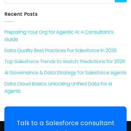
Recent Posts
Preparing Your Org for Agentic AI: A Consultant’s
Guide
Data Quality Best Practices For Salesforce In 2026
Top Salesforce Trends to Watch: Predictions for 2026
AI Governance & Data Strategy for Salesforce Agents
Data Cloud Basics: Unlocking Unified Data for AI
Agents
Talk to a Salesforce consultant