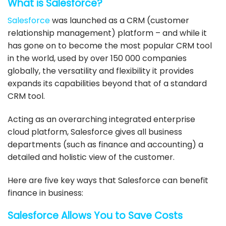
What is Salesforce?
Salesforce
was launched as a CRM (customer
relationship management) platform – and while it
has gone on to become the most popular CRM tool
in the world, used by over 150 000 companies
globally, the versatility and flexibility it provides
expands its capabilities beyond that of a standard
CRM tool.
Acting as an overarching integrated enterprise
cloud platform,
Salesforce
gives all business
departments (such as finance and accounting) a
detailed and holistic view of the customer.
Here are five key ways that
Salesforce
can benefit
finance in business:
Salesforce
Allows You to Save Costs