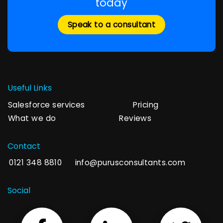
today
Speak to a consultant
Useful Links
Salesforce services
Pricing
What we do
Reviews
Contact
0121 348 8810
info@purusconsultants.com
Social