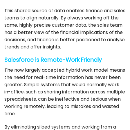
This shared source of data enables finance and sales
teams to align naturally. By always working off the
same, highly precise customer data, the sales team
has a better view of the financial implications of the
decisions, and finance is better positioned to analyse
trends and offer insights.
Salesforce
is Remote-Work Friendly
The now largely accepted hybrid work model means
the need for real-time information has never been
greater. Simple systems that would normally work
in-office, such as sharing information across multiple
spreadsheets, can be ineffective and tedious when
working remotely, leading to mistakes and wasted
time.
By eliminating siloed systems and working from a