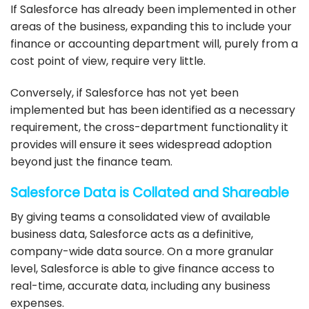
If
Salesforce
has already been
implemented
in other
areas of the business, expanding this to include your
finance or accounting department will, purely from a
cost point of view, require very little.
Conversely, if
Salesforce
has not yet been
implemented
but has been identified as a necessary
requirement, the cross-department functionality it
provides will ensure it sees widespread adoption
beyond just the finance team.
Salesforce
Data is Collated and Shareable
By giving teams a consolidated view of available
business data,
Salesforce
acts as a definitive,
company-wide data source. On a more granular
level,
Salesforce
is able to give finance access to
real-time, accurate data, including any business
expenses.