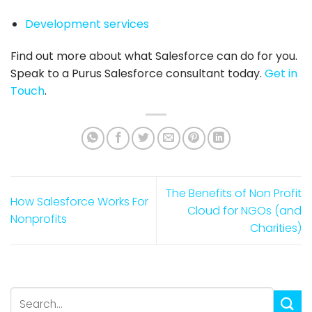
Development services
Find out more about what
Salesforce
can do for you.
Speak to a Purus
Salesforce consultant
today.
Get in
Touch
.
The Benefits of Non Profit
How Salesforce Works For
Cloud for NGOs (and
Nonprofits
Charities)