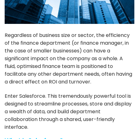
Regardless of business size or sector, the efficiency
of the finance department (or finance manager, in
the case of smaller businesses) can have a
significant impact on the company as a whole. A
fluid, optimised finance team is positioned to
facilitate any other department needs, often having
a direct effect on ROI and turnover.
Enter
Salesforce
. This tremendously powerful tool is
designed to streamline processes, store and display
a wealth of data, and build department
collaboration through a shared, user-friendly
interface.