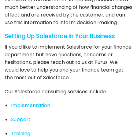
much better understanding of how financial changes
affect and are received by the customer, and can
use this information to inform decision-making.
Setting Up
Salesforce
In Your Business
If you’d like to
implement Salesforce
for your finance
department but have questions, concerns or
hesitations, please reach out to us at Purus. We
would love to help you and your finance team get
the most out of
Salesforce
.
Our
Salesforce consulting
services include:
Implementation
Support
Training