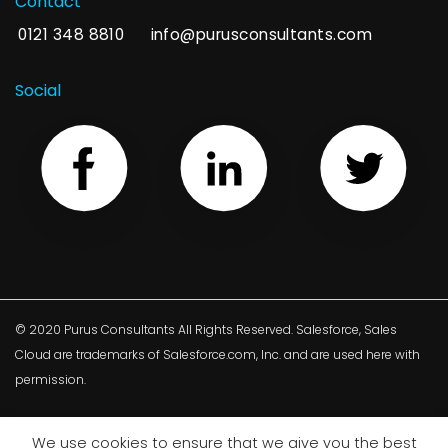
Contact
0121 348 8810
info@purusconsultants.com
Social
© 2020 Purus Consultants All Rights Reserved. Salesforce, Sales
Cloud are trademarks of Salesforce.com, Inc. and are used here with
permission.
We use cookies to ensure that we give you the best