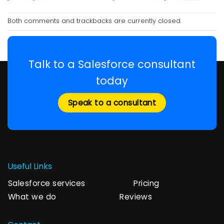
Both comments and trackbacks are currently closed.
Talk to a Salesforce consultant
today
Speak to a consultant
Useful Links
Salesforce services
Pricing
What we do
Reviews