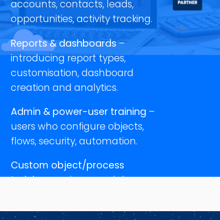
accounts, contacts, leads,
opportunities, activity tracking.
Reports & dashboards
–
introducing report types,
customisation, dashboard
creation and analytics.
Admin & power-user training
–
users who configure objects,
flows, security, automation.
Custom object/process
training
– unique modules
tailored to your bespoke
objects, workflows and