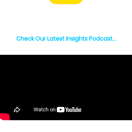
Check Our Latest Insights Podcast…