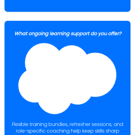
What ongoing learning support do you offer?
Flexible training bundles, refresher sessions, and
role-specific coaching help keep skills sharp