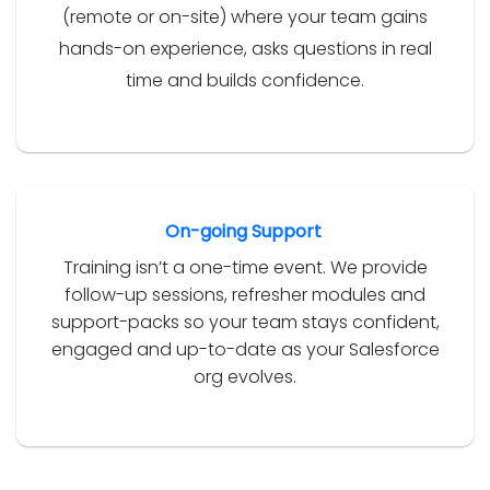
(remote or on-site) where your team gains
hands-on experience, asks questions in real
time and builds confidence.
On-going Support
Training isn’t a one-time event. We provide
follow-up sessions, refresher modules and
support-packs so your team stays confident,
engaged and up-to-date as your Salesforce
org evolves.