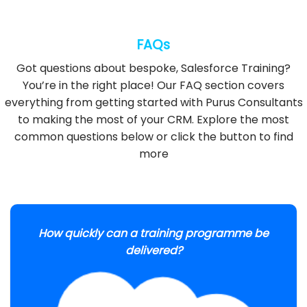
FAQs
Got questions about bespoke, Salesforce Training?
You’re in the right place! Our FAQ section covers
everything from getting started with Purus Consultants
to making the most of your CRM. Explore the most
common questions below or click the button to find
more
How quickly can a training programme be
delivered?