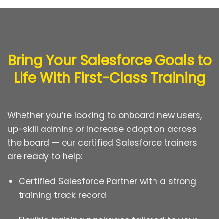
Bring Your Salesforce Goals to
Life With First-Class Training
Whether you’re looking to onboard new users,
up-skill admins or increase adoption across
the board — our certified Salesforce trainers
are ready to help:
Certified Salesforce Partner with a strong
training track record