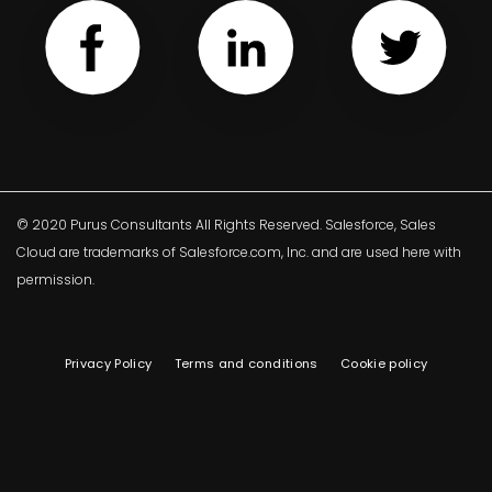
© 2020 Purus Consultants All Rights Reserved. Salesforce, Sales
Cloud are trademarks of Salesforce.com, Inc. and are used here with
permission.
Privacy Policy
Terms and conditions
Cookie policy