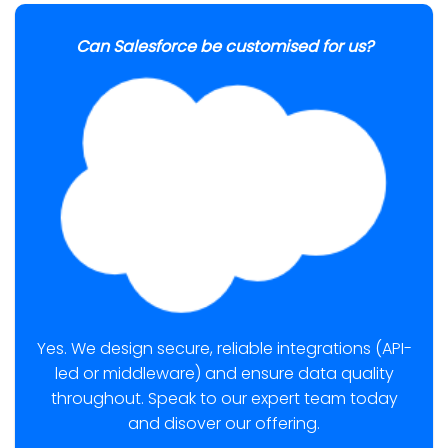
Can Salesforce be customised for us?
Yes. We design secure, reliable integrations (API-
led or middleware) and ensure data quality
throughout. Speak to our expert team today
and disover our offering.