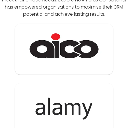
has empowered organisations to maximise their CRM
potential and achieve lasting results.