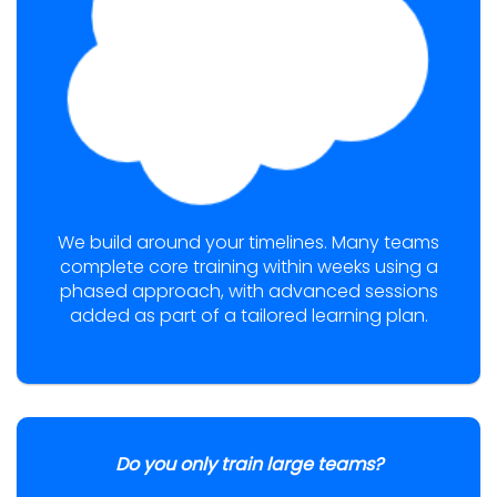
We build around your timelines. Many teams
complete core training within weeks using a
phased approach, with advanced sessions
added as part of a tailored learning plan.
Do you only train large teams?