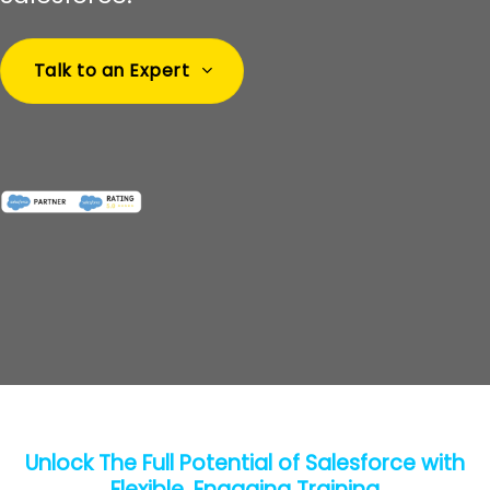
Talk to an Expert
Unlock The Full Potential of Salesforce with
Flexible, Engaging Training