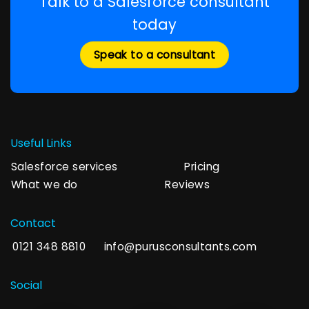
Talk to a Salesforce consultant
today
Speak to a consultant
Useful Links
Salesforce services
Pricing
What we do
Reviews
Contact
0121 348 8810
info@purusconsultants.com
Social