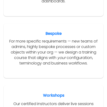
dashboards.
Bespoke
For more specific requirements — new teams of
admins, highly bespoke processes or custom
objects within your org — we design a training
course that aligns with
your
configuration,
terminology and business workflows.
Workshops
Our certified instructors deliver live sessions