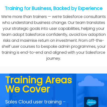
→ Flexible
Training for Business, Backed by Experience
training
We’re more than trainers — we’re Salesforce consultants
package that
who understand business change. Our team translates
your strategic goals into user capabilities, helping your
scale
team adopt Salesforce confidently, avoid low adoption
risks and maximise return on investment. From off-the-
shelf user courses to bespoke admin programmes, your
training is end-to-end and aligned with your Salesforce
journey.
Training Areas
We Cover
Sales Cloud user training
–