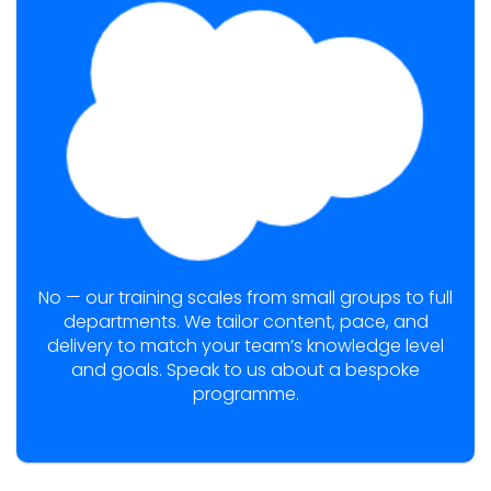
No — our training scales from small groups to full
departments. We tailor content, pace, and
delivery to match your team’s knowledge level
and goals. Speak to us about a bespoke
programme.