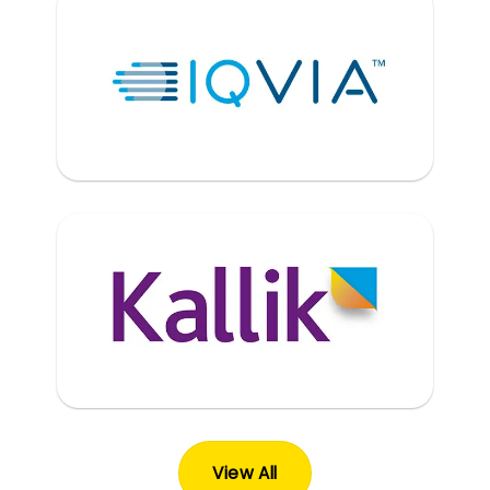
View All