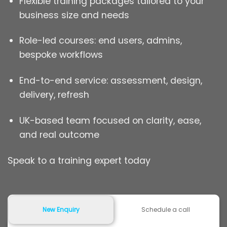
Flexible training packages tailored to your
business size and needs
Role-led courses: end users, admins,
bespoke workflows
End-to-end service: assessment, design,
delivery, refresh
UK-based team focused on clarity, ease,
and real outcome
Speak to a training expert today
New Enquiry
Schedule a call