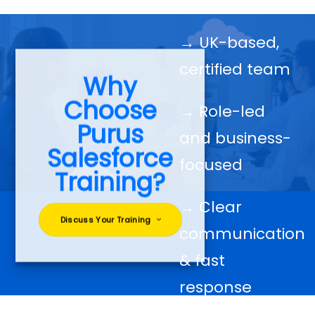
→ UK-based,
certified team
Why
Choose
→ Role-led
Purus
and business-
Salesforce
focused
Training?
→ Clear
Discuss Your Training
communication
& fast
response