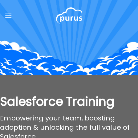
Skip
to
content
Salesforce Training
Empowering your team, boosting
adoption & unlocking the full value of
Salesforce.