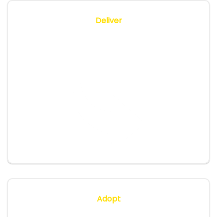
Deliver
We deliver sessions (in-person or virtual),
provide hands-on labs, monitor feedback and
adjust as we go.
Adopt
We ensure your team is confident, provide