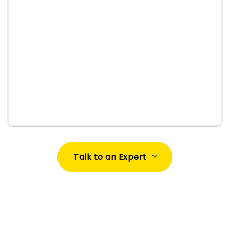
documentation/support and offer refreshers so
your Salesforce org continues to deliver value.
Talk to an Expert