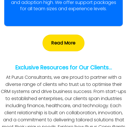
and adoption high. We offer support packages
for all team sizes and experience levels.
Read More
Exclusive Resources for Our Clients…
At Purus Consultants, we are proud to partner with a
diverse range of clients who trust us to optimise their
CRM systems and drive business success. From start-ups
to established enterprises, our clients span industries
including finance, healthcare, and technology. Each
client relationship is built on collaboration, innovation,
and a commitment to delivering tailored solutions that
meet their unique needs. Explore how Purus Consultants