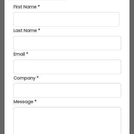
First Name
*
Last Name
*
Email
*
Company
*
Message
*