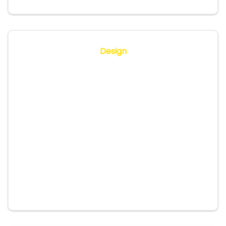
Design
We map out the training programme, tailor
content to your workflows, define timings and
KPIs.