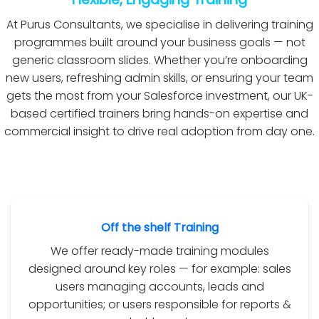
At Purus Consultants, we specialise in delivering training
programmes built around your business goals — not
generic classroom slides. Whether you’re onboarding
new users, refreshing admin skills, or ensuring your team
gets the most from your Salesforce investment, our UK-
based certified trainers bring hands-on expertise and
commercial insight to drive real adoption from day one.
Off the shelf Training
We offer ready-made training modules
designed around key roles — for example: sales
users managing accounts, leads and
opportunities; or users responsible for reports &