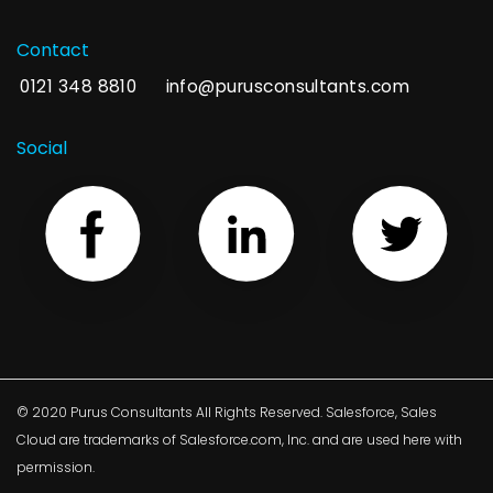
Contact
0121 348 8810
info@purusconsultants.com
Social
© 2020 Purus Consultants All Rights Reserved. Salesforce, Sales
Cloud are trademarks of Salesforce.com, Inc. and are used here with
permission.