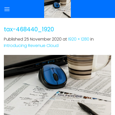
Skip
to
content
tax-468440_1920
Published
25 November 2020
at
1920 × 1280
in
Introducing Revenue Cloud