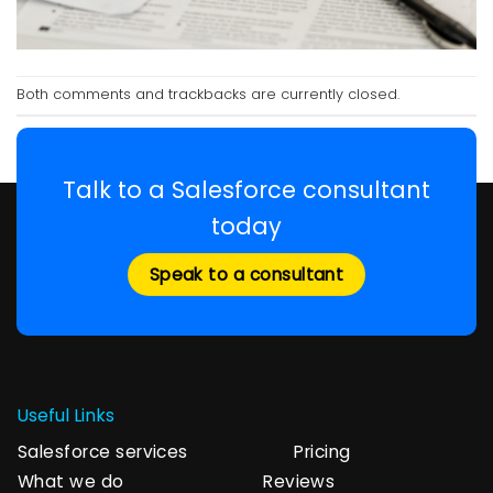
Both comments and trackbacks are currently closed.
Talk to a Salesforce consultant
today
Speak to a consultant
Useful Links
Salesforce services
Pricing
What we do
Reviews