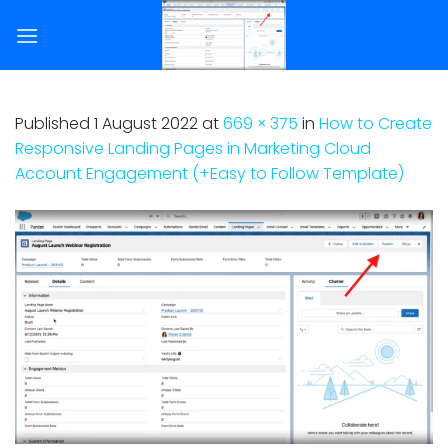
Skip
to
content
Published
1 August 2022
at
669 × 375
in
How to Create
Responsive Landing Pages in Marketing Cloud
Account Engagement (+Easy to Follow Template)