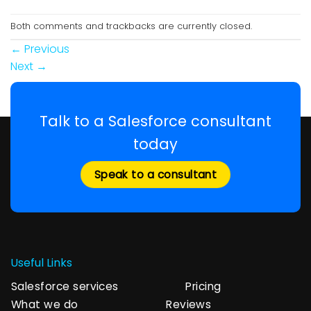
Both comments and trackbacks are currently closed.
←
Previous
Next
→
Talk to a Salesforce consultant
today
Speak to a consultant
Useful Links
Salesforce services
Pricing
What we do
Reviews