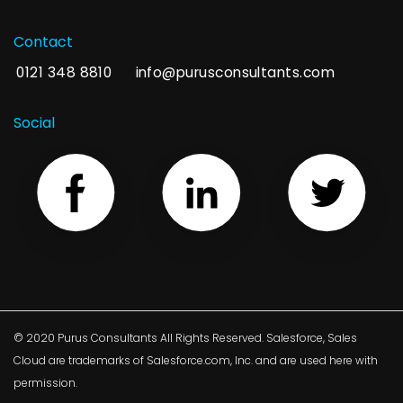
Contact
0121 348 8810
info@purusconsultants.com
Social
© 2020 Purus Consultants All Rights Reserved. Salesforce, Sales
Cloud are trademarks of Salesforce.com, Inc. and are used here with
permission.