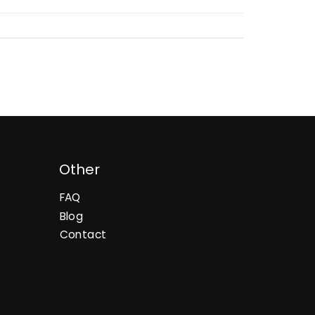
Other
FAQ
Blog
Contact