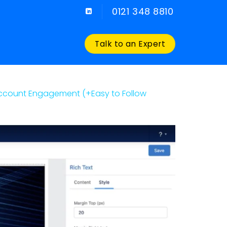
0121 348 8810
Talk to an Expert
Account Engagement (+Easy to Follow