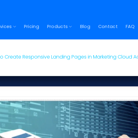
vices
Pricing
Products
Blog
Contact
FAQ
o Create Responsive Landing Pages in Marketing Cloud 