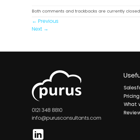
Both comments and trackbacks are currently closed
←
Previous
Next
→
Usefu
Salesf
Pricing
What 
0121 348 8810
Revie
info@purusconsultants.com