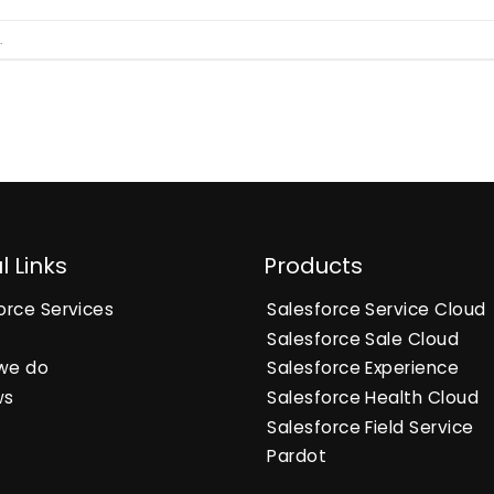
.
l Links
Products
orce Services
Salesforce Service Cloud
Salesforce Sale Cloud
we do
Salesforce Experience
ws
Salesforce Health Cloud
Salesforce Field Service
Pardot