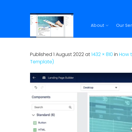
Skip
to
content
About
Our Ser
Published
1 August 2022
at
1432 × 810
in
How t
Template)