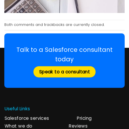
Both comments and trackbacks are currently closed.
Talk to a Salesforce consultant
today
Speak to a consultant
Useful Links
Salesforce services
Pricing
What we do
Reviews