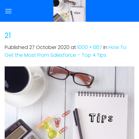
Skip
to
content
21
Published
27 October 2020
at
1000 × 667
in
How To
Get the Most From Salesforce – Top 4 Tips