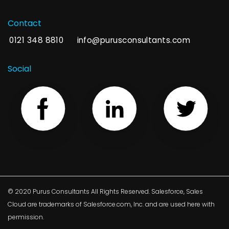
Contact
0121 348 8810
info@purusconsultants.com
Social
© 2020 Purus Consultants All Rights Reserved. Salesforce, Sales
Cloud are trademarks of Salesforce.com, Inc. and are used here with
permission.