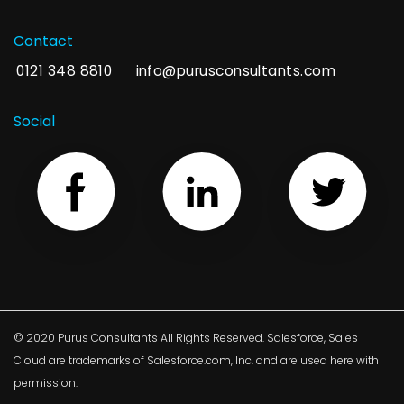
Contact
0121 348 8810
info@purusconsultants.com
Social
© 2020 Purus Consultants All Rights Reserved. Salesforce, Sales
Cloud are trademarks of Salesforce.com, Inc. and are used here with
permission.