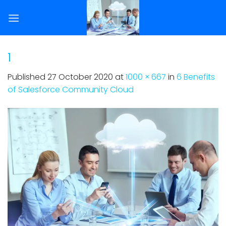
Skip
to
content
1
Published
27 October 2020
at
1000 × 667
in
6 Benefits
of Salesforce Community Cloud