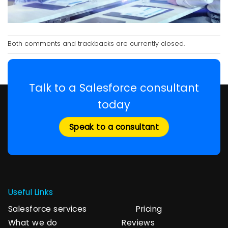
Both comments and trackbacks are currently closed.
Talk to a Salesforce consultant
today
Speak to a consultant
Useful Links
Salesforce services
Pricing
What we do
Reviews