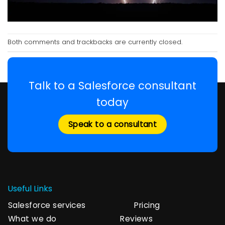
Both comments and trackbacks are currently closed.
Talk to a Salesforce consultant
today
Speak to a consultant
Useful Links
Salesforce services
Pricing
What we do
Reviews