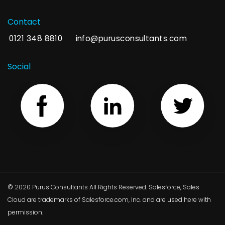
Contact
0121 348 8810
info@purusconsultants.com
Social
© 2020 Purus Consultants All Rights Reserved. Salesforce, Sales
Cloud are trademarks of Salesforce.com, Inc. and are used here with
permission.