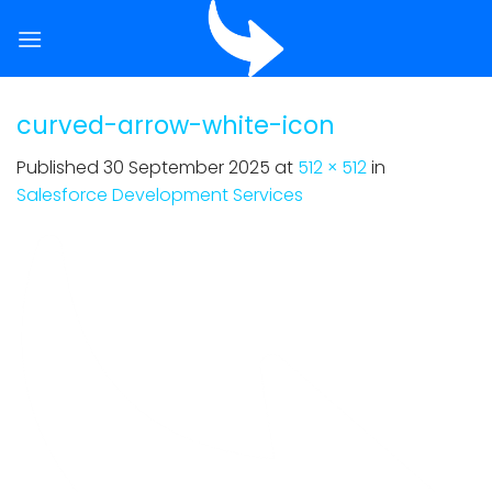
Skip
to
content
curved-arrow-white-icon
Published
30 September 2025
at
512 × 512
in
Salesforce Development Services