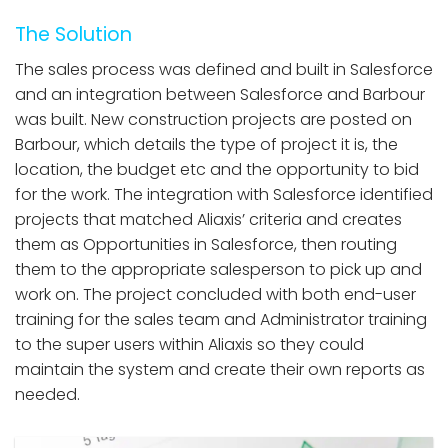
The Solution
The sales process was defined and built in Salesforce
and an integration between Salesforce and Barbour
was built. New construction projects are posted on
Barbour, which details the type of project it is, the
location, the budget etc and the opportunity to bid
for the work. The integration with Salesforce identified
projects that matched Aliaxis’ criteria and creates
them as Opportunities in Salesforce, then routing
them to the appropriate salesperson to pick up and
work on. The project concluded with both end-user
training for the sales team and Administrator training
to the super users within Aliaxis so they could
maintain the system and create their own reports as
needed.