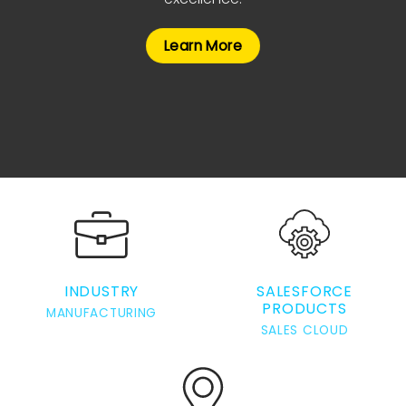
Learn More
INDUSTRY
SALESFORCE
PRODUCTS
MANUFACTURING
SALES CLOUD