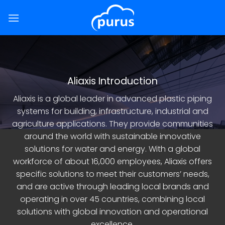
Skip
to
content
Aliaxis Introduction
Aliaxis is a global leader in advanced plastic piping
systems for building, infrastructure, industrial and
agriculture applications. They provide communities
around the world with sustainable innovative
solutions for water and energy. With a global
workforce of about 16,000 employees, Aliaxis offers
specific solutions to meet their customers’ needs,
and are active through leading local brands and
operating in over 45 countries, combining local
solutions with global innovation and operational
excellence.