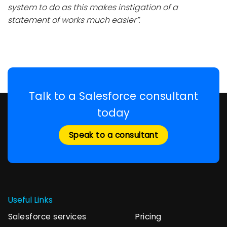
system to do as this makes instigation of a
statement of works much easier”
.
Talk to a Salesforce consultant
today
Speak to a consultant
Useful Links
Salesforce services
Pricing