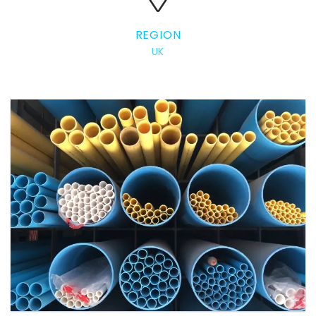
REGION
UK