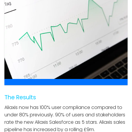
The Results
Aliaxis now has 100% user compliance compared to
under 80% previously. 90% of users and stakeholders
rate the new Aliaxis Salesforce as 5 stars. Aliaxis sales
pipeline has increased by a rolling £9m.