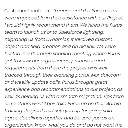
Customer Feedback…
“Leanne and the Purus team
were impeccable in their assistance with our Project,
I would highly recommend them. We hired the Purus
team to launch us onto Salesforce lightning,
migrating us from Dynamics, it involved custom
object and field creation and an API link. We were
hosted in a thorough scoping meeting where Purus
got to know our organisation, processes and
requirements, from there the project was well
tracked through their planning portal, Monday.com
and weekly update calls. Purus brought great
experience and recommendations to our project, as
well as helping us with a smooth migration. Tips from
us to others would be- take Purus up on their Admin
training, its great and sets you up for going solo,
agree deadlines together and be sure you as an
organisation know what you do and do not want the