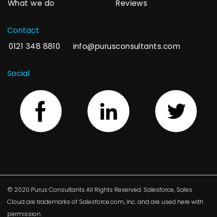
What we do
Reviews
Contact
0121 348 8810
info@purusconsultants.com
Social
© 2020 Purus Consultants All Rights Reserved. Salesforce, Sales
Cloud are trademarks of Salesforce.com, Inc. and are used here with
permission.