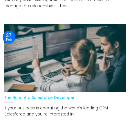
manage the relationships it has...
27
Feb
The Role of a Salesforce Developer
If your business is operating the world’s leading CRM –
Salesforce and you’re interested in...