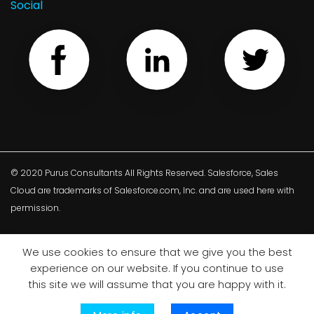
Social
© 2020 Purus Consultants All Rights Reserved. Salesforce, Sales
Cloud are trademarks of Salesforce.com, Inc. and are used here with
permission.
We use cookies to ensure that we give you the best
Privacy Policy
Terms and conditions
Cookie policy
experience on our website. If you continue to use
this site we will assume that you are happy with it.