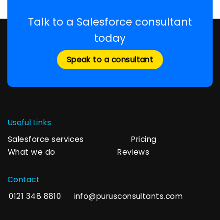
Talk to a Salesforce consultant
today
Speak to a consultant
Useful Links
Salesforce services
Pricing
What we do
Reviews
Contact
0121 348 8810
info@purusconsultants.com