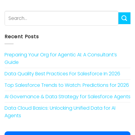
Recent Posts
Preparing Your Org for Agentic AI: A Consultant’s
Guide
Data Quality Best Practices For Salesforce In 2026
Top Salesforce Trends to Watch: Predictions for 2026
AI Governance & Data Strategy for Salesforce Agents
Data Cloud Basics: Unlocking Unified Data for AI
Agents