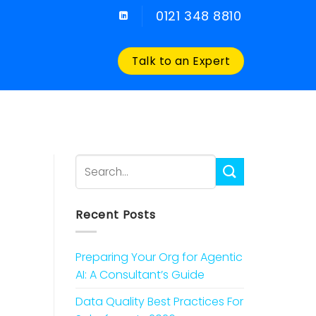
0121 348 8810
Talk to an Expert
Recent Posts
Preparing Your Org for Agentic
AI: A Consultant’s Guide
Data Quality Best Practices For