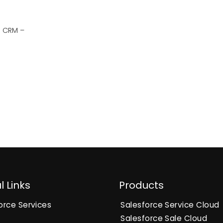
g CRM –
l Links
Products
orce Services
Salesforce Service Cloud
Salesforce Sale Cloud