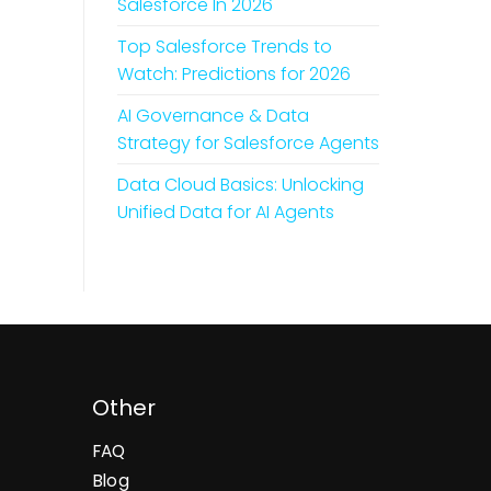
Salesforce In 2026
Top Salesforce Trends to
Watch: Predictions for 2026
AI Governance & Data
Strategy for Salesforce Agents
Data Cloud Basics: Unlocking
Unified Data for AI Agents
Other
FAQ
Blog