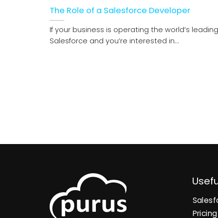
The Role of a Salesforce Developer
If your business is operating the world’s leadin
Salesforce and you’re interested in...
Usefu
Salesf
Pricing