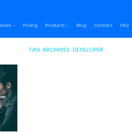
vices
Pricing
Products
Blog
Contact
FAQ
TAG ARCHIVES:
DEVELOPER