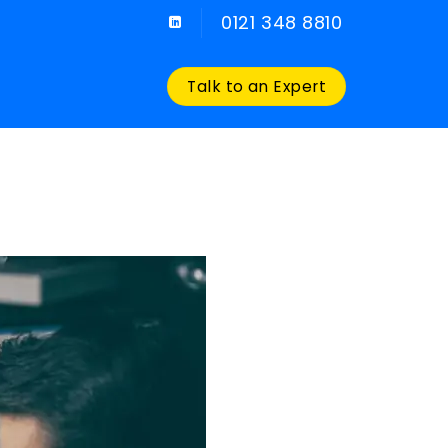
0121 348 8810
Talk to an Expert