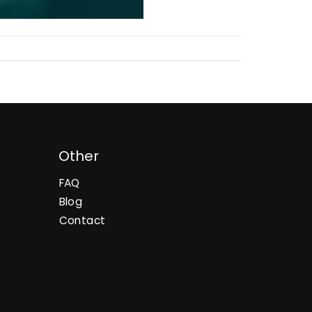
Other
FAQ
Blog
Contact