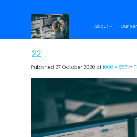
Skip
to
content
About
Our Ser
22
Published
27 October 2020
at
1000 × 667
in
T