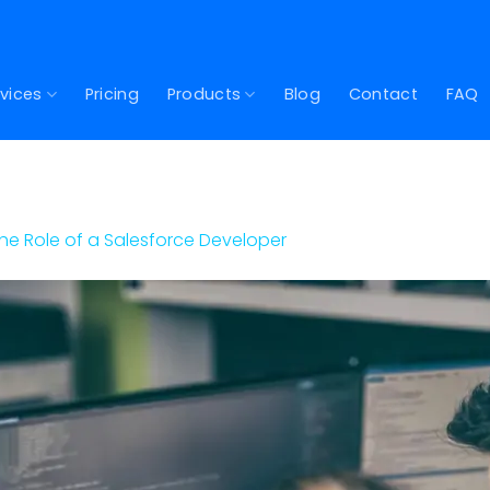
vices
Pricing
Products
Blog
Contact
FAQ
he Role of a Salesforce Developer