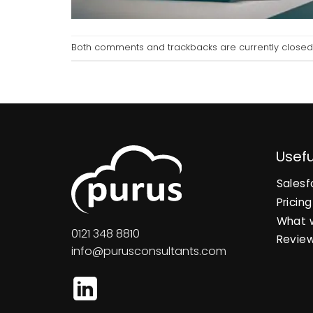
Both comments and trackbacks are currently closed
Usefu
Salesf
Pricing
What 
0121 348 8810
Revie
info@purusconsultants.com