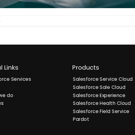
.
l Links
Products
orce Services
Salesforce Service Cloud
Salesforce Sale Cloud
we do
Salesforce Experience
ws
Salesforce Health Cloud
Salesforce Field Service
Pardot