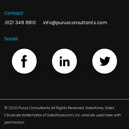
Contact
0121 348 8810
info@purusconsultants.com
Social
© 2020 Purus Consultants All Rights Reserved. Salesforce, Sales
Cloud are trademarks of Salesforce.com, Inc. and are used here with
permission.