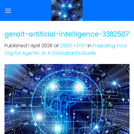
Skip
to
content
geralt-artificial-intelligence-3382507
Published
1 April 2026
at
2560 × 1707
in
Preparing Your
Org for Agentic AI: A Consultant’s Guide