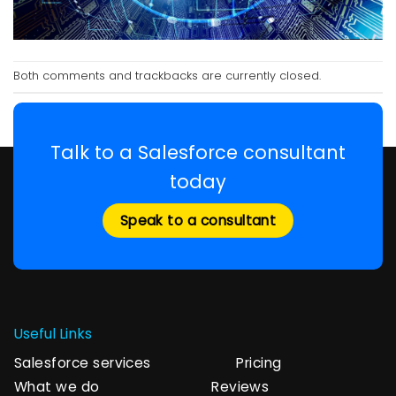
Both comments and trackbacks are currently closed.
Talk to a Salesforce consultant
today
Speak to a consultant
Useful Links
Salesforce services
Pricing
What we do
Reviews